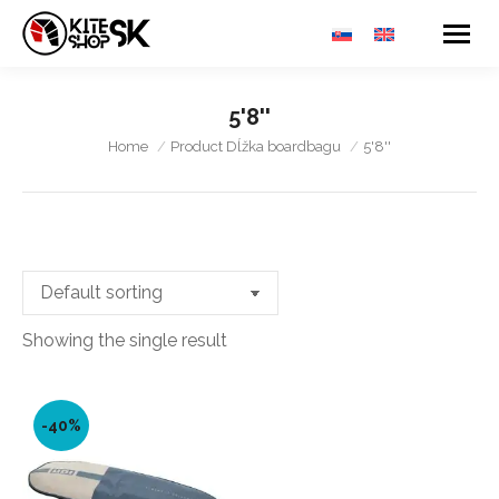
5'8''
You are here:
Home
Product Dĺžka boardbagu
5'8''
Showing the single result
-40%