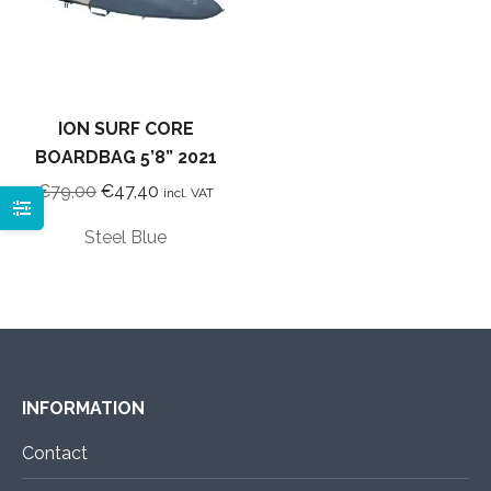
ION SURF CORE
BOARDBAG 5’8” 2021
Original
Current
€
79,00
€
47,40
incl. VAT
price
price
Steel Blue
was:
is:
€79,00.
€47,40.
INFORMATION
Contact