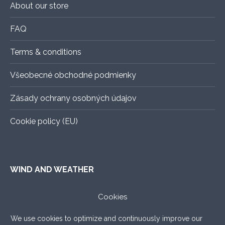
About our store
FAQ
Terms & conditions
Všeobecné obchodné podmienky
Zásady ochrany osobných údajov
Cookie policy (EU)
WIND AND WEATHER
ALADIN
–
An exact forecast for the next 3 days, all you
Cookies
need to know.
We use cookies to optimize and continuously improve our
WINDY.COM
–
Very nice graphic forecast with a lot of