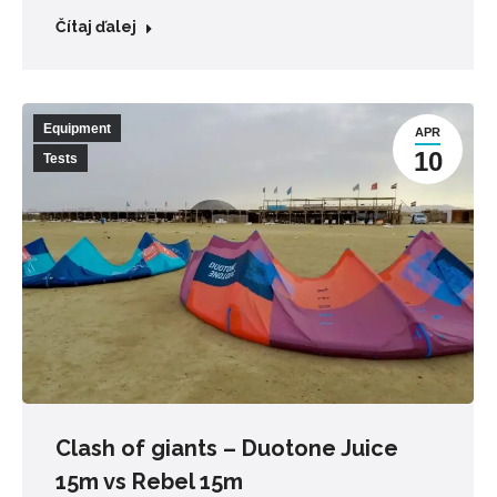
Čítaj ďalej
Equipment
APR
10
Tests
Clash of giants – Duotone Juice
15m vs Rebel 15m