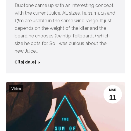
Duotone came up with an interesting concept
with the current Juice. All sizes, i.e. 11, 13, 15 and
17m are usable in the same wind range. It just
depends on the weight of the kiter and the
board he chooses (twintip, foilboard…) which
size he opts for. So I was curious about the
new Juice…
Čítaj ďalej
Video
MAR
11