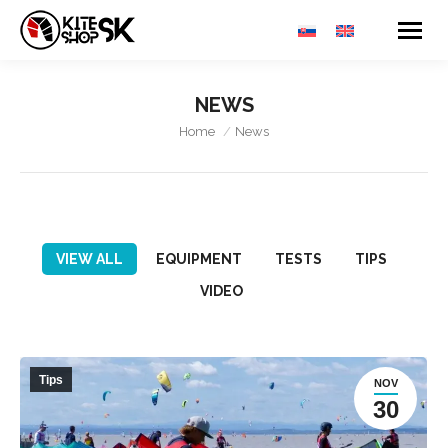
NEWS
You are here:
Home
News
VIEW ALL
EQUIPMENT
TESTS
TIPS
VIDEO
Tips
NOV
30