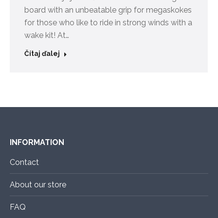
board with an unbeatable grip for megaskokes
for those who like to ride in strong winds with a
wake kit! At…
Čítaj ďalej
INFORMATION
Contact
About our store
FAQ