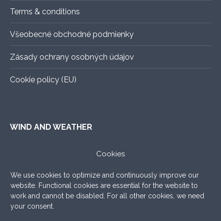
Terms & conditions
Všeobecné obchodné podmienky
Zásady ochrany osobných údajov
Cookie policy (EU)
WIND AND WEATHER
ALADIN
–
An exact forecast for the next 3 days, all you
Cookies
need to know.
We use cookies to optimize and continuously improve our
WINDY.COM
–
Very nice graphic forecast with a lot of
website. Functional cookies are essential for the website to
settings.
work and cannot be disabled. For all other cookies, we need
your consent.
WINDFINDER
–
What to add, the good old windfinder!