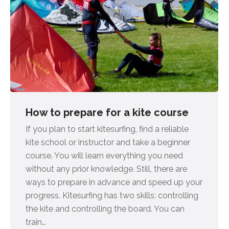
How to prepare for a kite course
If you plan to start kitesurfing, find a reliable
kite school or instructor and take a beginner
course. You will learn everything you need
without any prior knowledge. Still, there are
ways to prepare in advance and speed up your
progress. Kitesurfing has two skills: controlling
the kite and controlling the board. You can
train…