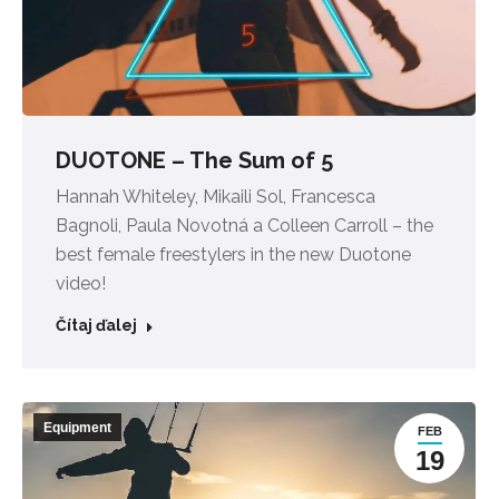
DUOTONE – The Sum of 5
Hannah Whiteley, Mikaili Sol, Francesca
Bagnoli, Paula Novotná a Colleen Carroll – the
best female freestylers in the new Duotone
video!
Čítaj ďalej
Equipment
FEB
19