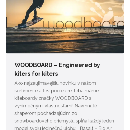
WOODBOARD – Engineered by
kiters for kiters
Ako najzaujímavejšiu novinku v našom
sortimente a testpoole pre Teba máme
kiteboardy značky WOODBOARD s
vynimočnými vlastnosťami! Navrhnuté
shaperom pochádzajúcim zo
snowboardového priemyslu spĺňa každý jeden
model svoju jedinečnú úlohu: Basalt – Big Air