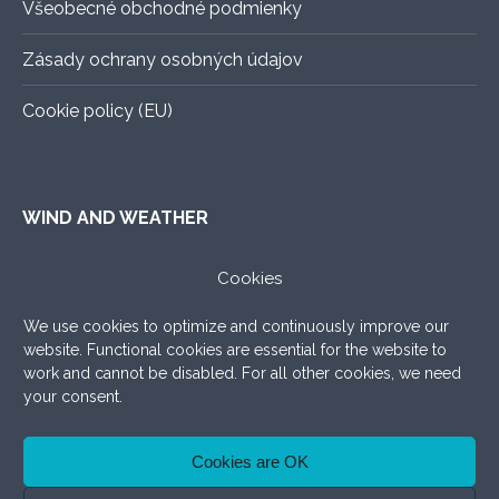
Všeobecné obchodné podmienky
Zásady ochrany osobných údajov
Cookie policy (EU)
WIND AND WEATHER
ALADIN
–
An exact forecast for the next 3 days, all you
Cookies
need to know.
We use cookies to optimize and continuously improve our
WINDY.COM
–
Very nice graphic forecast with a lot of
website. Functional cookies are essential for the website to
settings.
work and cannot be disabled. For all other cookies, we need
your consent.
WINDFINDER
–
What to add, the good old windfinder!
Cookies are OK