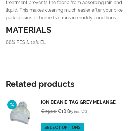
treatment prevents the fabric from absorbing rain and
liquid. This makes cleaning much easier after your bike
park session or home trail runs in muddy conditions.
MATERIALS
88% PES & 12% EL
Related products
ION BEANIE TAG GREY MELANGE
Original
Current
€
29,00
€
18,85
incl. VAT
price
price
was:
is:
This
SELECT OPTIONS