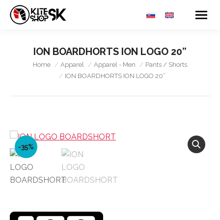
ION BOARDHORTS ION LOGO 20”
You are here:
Home
Apparel
Apparel - Men
Pants / Shorts
ION BOARDHORTS ION LOGO 20”
-35%