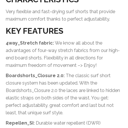
Very flexible and fast-drying surf shorts that provide
maximum comfort thanks to perfect adjustability.
KEY FEATURES
4way_Stretch fabric:
We know all about the
advantages of four-way stretch fabrics from our high-
end board shorts. Flexibility in all directions for
maximum freedom of movement –> Enjoy!
Boardshorts_Closure 2.0:
The classic surf short
closure system has been updated. With the
Boardshorts_Closure 2.0 the laces are linked to hidden
elastic straps on both sides of the waist. You get:
perfect adjustability, great comfort and last but not
least, that unique surf style.
Repellen_SI:
Durable water repellent (DWR)