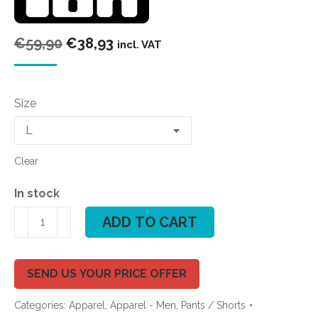
Original
Current
€
59,90
€
38,93
incl. VAT
price
price
was:
is:
Size
€59,90.
€38,93.
Clear
In stock
ION
ADD TO CART
BOARDHORTS
ION
LOGO
SEND US YOUR PRICE OFFER
20''
Categories:
Apparel
,
Apparel - Men
,
Pants / Shorts
quantity