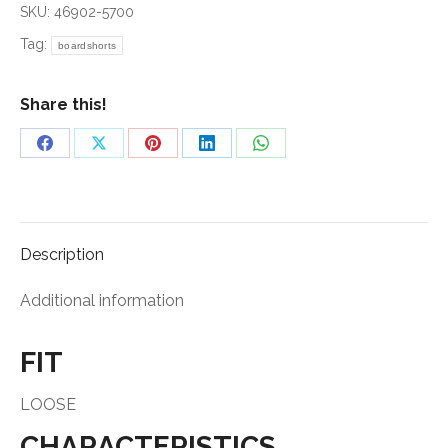
SKU:
46902-5700
Tag:
boardshorts
Share this!
Share
Share
Share
Share
Share
on
on
on
on
on
Facebook
X
Pinterest
LinkedIn
WhatsApp
Description
Additional information
FIT
LOOSE
CHARACTERISTICS