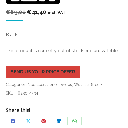
Original
Current
€
69,00
€
41,40
incl. VAT
price
price
was:
is:
Black
€69,00.
€41,40.
This product is currently out of stock and unavailable.
SEND US YOUR PRICE OFFER
Categories:
Neo accessories
,
Shoes
,
Wetsuits & co
SKU:
48230-4334
Share this!
Share
Share
Share
Share
Share