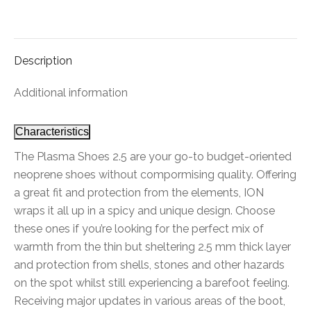
on
on
on
on
on
Facebook
X
Pinterest
LinkedIn
WhatsApp
Description
Additional information
Characteristics
The Plasma Shoes 2.5 are your go-to budget-oriented
neoprene shoes without compormising quality. Offering
a great fit and protection from the elements, ION
wraps it all up in a spicy and unique design. Choose
these ones if you’re looking for the perfect mix of
warmth from the thin but sheltering 2.5 mm thick layer
and protection from shells, stones and other hazards
on the spot whilst still experiencing a barefoot feeling.
Receiving major updates in various areas of the boot,