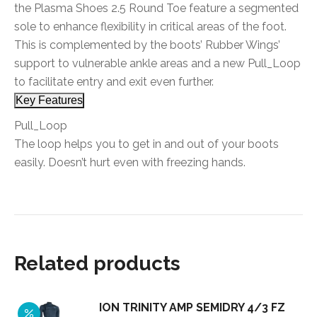
the Plasma Shoes 2.5 Round Toe feature a segmented
sole to enhance flexibility in critical areas of the foot.
This is complemented by the boots’ Rubber Wings’
support to vulnerable ankle areas and a new Pull_Loop
to facilitate entry and exit even further.
Key Features
Pull_Loop
The loop helps you to get in and out of your boots
easily. Doesn’t hurt even with freezing hands.
Related products
ION TRINITY AMP SEMIDRY 4/3 FZ