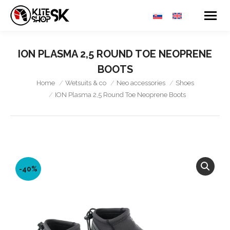
ION PLASMA 2,5 ROUND TOE NEOPRENE
BOOTS
You are here:
Home
Wetsuits & co
Neo accessories
Shoes
ION Plasma 2,5 Round Toe Neoprene Boots
-40%