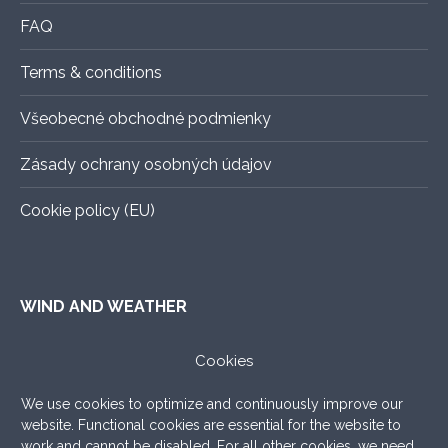
page
FAQ
Terms & conditions
Všeobecné obchodné podmienky
Zásady ochrany osobných údajov
Cookie policy (EU)
WIND AND WEATHER
ALADIN
–
An exact forecast for the next 3 days, all you
Cookies
need to know.
We use cookies to optimize and continuously improve our
WINDY.COM
–
Very nice graphic forecast with a lot of
website. Functional cookies are essential for the website to
settings.
work and cannot be disabled. For all other cookies, we need