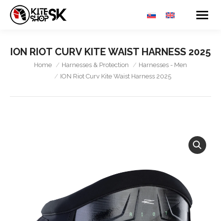
ION RIOT CURV KITE WAIST HARNESS 2025
You are here:
Home
Harnesses & Protection
Harnesses - Men
ION Riot Curv Kite Waist Harness 2025