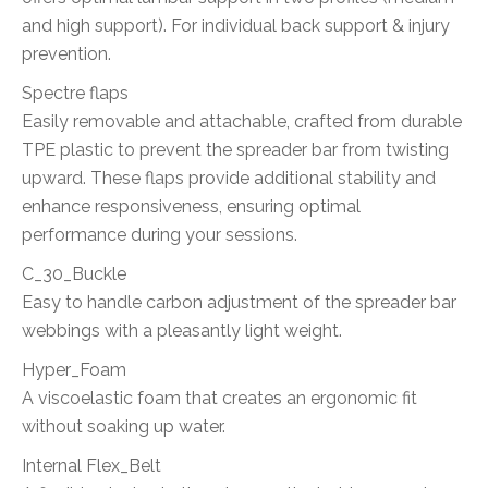
and high support). For individual back support & injury
prevention.
Spectre flaps
Easily removable and attachable, crafted from durable
TPE plastic to prevent the spreader bar from twisting
upward. These flaps provide additional stability and
enhance responsiveness, ensuring optimal
performance during your sessions.
C_30_Buckle
Easy to handle carbon adjustment of the spreader bar
webbings with a pleasantly light weight.
Hyper_Foam
A viscoelastic foam that creates an ergonomic fit
without soaking up water.
Internal Flex_Belt