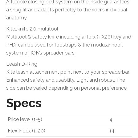
A flexible closing belt system on the inside guarantees
a snug fit and adapts perfectly to the rider’s individual
anatomy.
Kite_knife 2.0 multitool
Multitool & safety knife including a Torx (TX20) key and
PH3, can be used for foostraps & the modular hook
system of ION’s spreader bars.
Leash D-Ring
Kite leash attachement point next to your spreaderbar.
Enhanced safety and usability. Light and robust. The
side can be varied depending on personal preference.
Specs
Price level (1-5)
4
Flex Index (1-20)
14