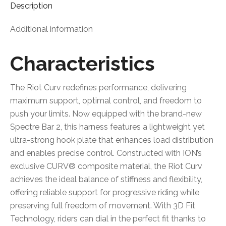
Description
Additional information
Characteristics
The Riot Curv redefines performance, delivering
maximum support, optimal control, and freedom to
push your limits. Now equipped with the brand-new
Spectre Bar 2, this harness features a lightweight yet
ultra-strong hook plate that enhances load distribution
and enables precise control. Constructed with ION’s
exclusive CURV® composite material, the Riot Curv
achieves the ideal balance of stiffness and flexibility,
offering reliable support for progressive riding while
preserving full freedom of movement. With 3D Fit
Technology, riders can dial in the perfect fit thanks to