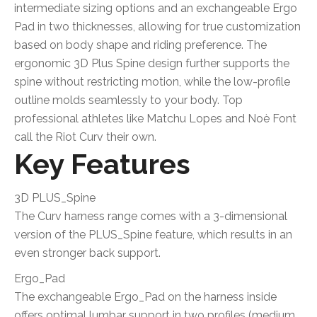
intermediate sizing options and an exchangeable Ergo
Pad in two thicknesses, allowing for true customization
based on body shape and riding preference. The
ergonomic 3D Plus Spine design further supports the
spine without restricting motion, while the low-profile
outline molds seamlessly to your body. Top
professional athletes like Matchu Lopes and Noè Font
call the Riot Curv their own.
Key Features
3D PLUS_Spine
The Curv harness range comes with a 3-dimensional
version of the PLUS_Spine feature, which results in an
even stronger back support.
Ergo_Pad
The exchangeable Ergo_Pad on the harness inside
offers optimal lumbar support in two profiles (medium