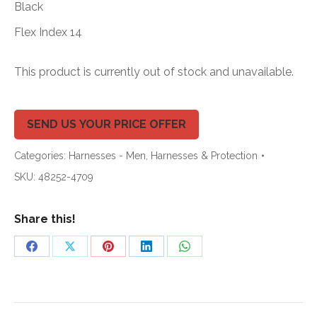
Black
Flex Index 14
This product is currently out of stock and unavailable.
SEND US YOUR PRICE OFFER
Categories:
Harnesses - Men
,
Harnesses & Protection
SKU:
48252-4709
Share this!
Share
Share
Share
Share
Share
on
on
on
on
on
Facebook
X
Pinterest
LinkedIn
WhatsApp