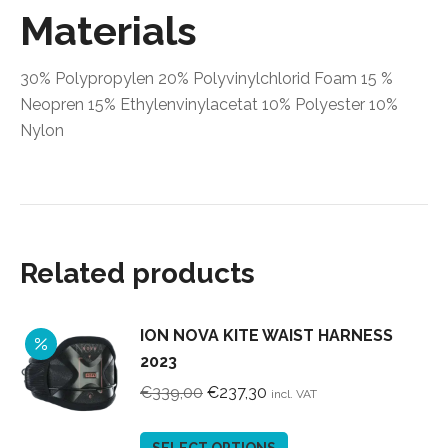
Materials
30% Polypropylen 20% Polyvinylchlorid Foam 15 %
Neopren 15% Ethylenvinylacetat 10% Polyester 10%
Nylon
Related products
ION NOVA KITE WAIST HARNESS
2023
Original
Current
€
339,00
€
237,30
incl. VAT
price
price
was:
is:
This
SELECT OPTIONS