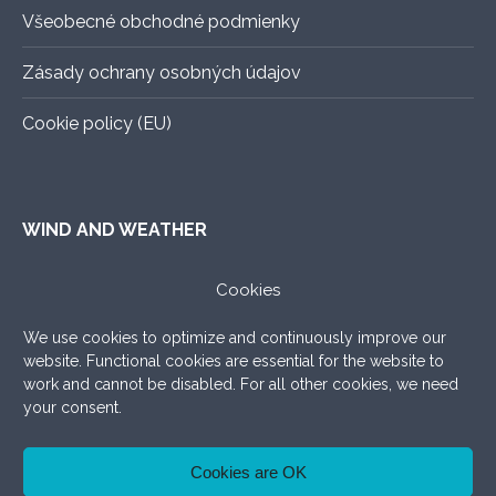
Všeobecné obchodné podmienky
Zásady ochrany osobných údajov
Cookie policy (EU)
WIND AND WEATHER
ALADIN
–
An exact forecast for the next 3 days, all you
Cookies
need to know.
We use cookies to optimize and continuously improve our
WINDY.COM
–
Very nice graphic forecast with a lot of
website. Functional cookies are essential for the website to
settings.
work and cannot be disabled. For all other cookies, we need
your consent.
WINDFINDER
–
What to add, the good old windfinder!
Cookies are OK