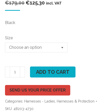
Original
Current
€
179,00
€
125,30
incl. VAT
price
price
was:
is:
Black
€179,00.
€125,30.
Size
ION
ADD TO CART
Sol
7
Kite
SEND US YOUR PRICE OFFER
Waist
Categories:
Harnesses - Ladies
,
Harnesses & Protection
Harness
2020
SKU:
48203-4730