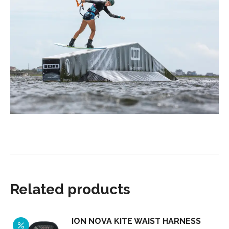
Related products
ION NOVA KITE WAIST HARNESS