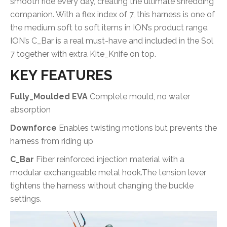
smooth ride every day, creating the ultimate shredding
companion. With a flex index of 7, this harness is one of
the medium soft to soft items in ION’s product range.
ION’s C_Bar is a real must-have and included in the Sol
7 together with extra Kite_Knife on top.
KEY FEATURES
Fully_Moulded EVA
Complete mould, no water
absorption
Downforce
Enables twisting motions but prevents the
harness from riding up
C_Bar
Fiber reinforced injection material with a
modular exchangeable metal hook.The tension lever
tightens the harness without changing the buckle
settings.