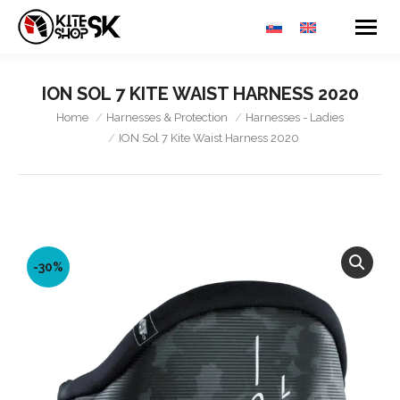
ION SOL 7 KITE WAIST HARNESS 2020
You are here:
Home
Harnesses & Protection
Harnesses - Ladies
ION Sol 7 Kite Waist Harness 2020
-30%