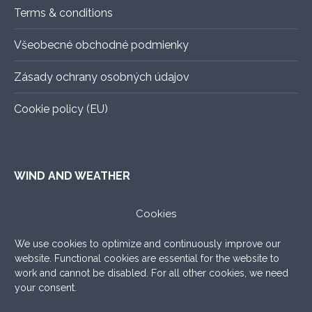
Terms & conditions
Všeobecné obchodné podmienky
Zásady ochrany osobných údajov
Cookie policy (EU)
WIND AND WEATHER
ALADIN
–
An exact forecast for the next 3 days, all you
Cookies
need to know.
We use cookies to optimize and continuously improve our
WINDY.COM
–
Very nice graphic forecast with a lot of
website. Functional cookies are essential for the website to
settings.
work and cannot be disabled. For all other cookies, we need
your consent.
WINDFINDER
–
What to add, the good old windfinder!