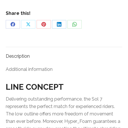
quantity
Share this!
Share
Share
Share
Share
Share
on
on
on
on
on
Facebook
X
Pinterest
LinkedIn
WhatsApp
Description
Additional information
LINE CONCEPT
Delivering outstanding performance, the Sol 7
represents the perfect match for experienced riders.
The low outline offers more freedom of movement
than ever before. Moreover, Hyper_Foam guarantees a