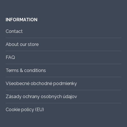
INFORMATION
Contact
About our store
FAQ
Terms & conditions
Všeobecné obchodné podmienky
Zásady ochrany osobných údajov
Cookie policy (EU)