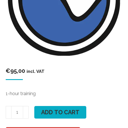
€
95,00
incl. VAT
1-hour training
Kite
ADD TO CART
course
"FLEX"