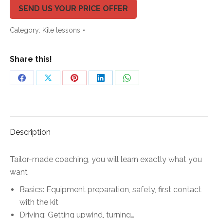
quantity
SEND US YOUR PRICE OFFER
Category:
Kite lessons
Share this!
Share
Share
Share
Share
Share
on
on
on
on
on
Facebook
X
Pinterest
LinkedIn
WhatsApp
Description
Tailor-made coaching, you will learn exactly what you
want
Basics:
Equipment preparation, safety, first contact
with the kit
Driving:
Getting upwind, turning…