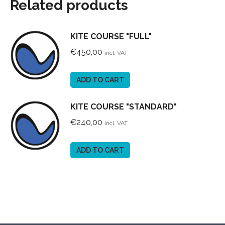
Related products
KITE COURSE "FULL"
€
450,00
incl. VAT
ADD TO CART
KITE COURSE "STANDARD"
€
240,00
incl. VAT
ADD TO CART