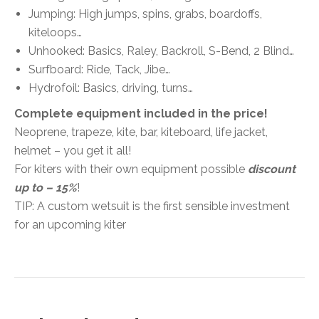
Jumping:
High jumps, spins, grabs, boardoffs,
kiteloops…
Unhooked:
Basics, Raley, Backroll, S-Bend, 2 Blind…
Surfboard:
Ride, Tack, Jibe…
Hydrofoil:
Basics, driving, turns…
Complete equipment included in the price!
Neoprene, trapeze, kite, bar, kiteboard, life jacket,
helmet – you get it all!
For kiters with their own equipment possible
discount
up to – 15%
!
TIP: A custom wetsuit is the first sensible investment
for an upcoming kiter