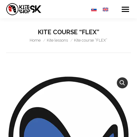
KITE COURSE “FLEX”
You are here:
Home
Kite lessons
Kite course “FLEX”