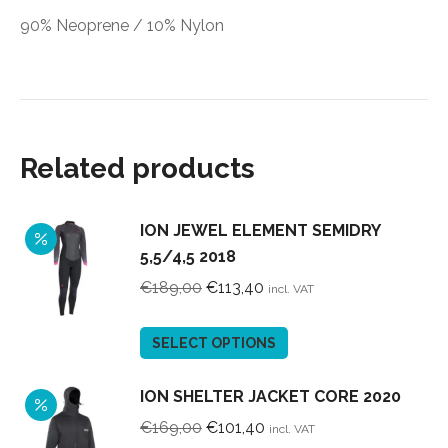
90% Neoprene / 10% Nylon
Related products
ION JEWEL ELEMENT SEMIDRY
5,5/4,5 2018
Original
Current
€
189,00
€
113,40
incl. VAT
price
price
was:
is:
This
SELECT OPTIONS
€189,00.
€113,40.
product
has
ION SHELTER JACKET CORE 2020
multiple
Original
Current
€
169,00
€
101,40
incl. VAT
variants.