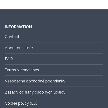
the
The
product
options
page
may
be
INFORMATION
chosen
on
Contact
the
About our store
product
page
FAQ
Terms & conditions
Všeobecné obchodné podmienky
Zásady ochrany osobných údajov
Cookie policy (EU)