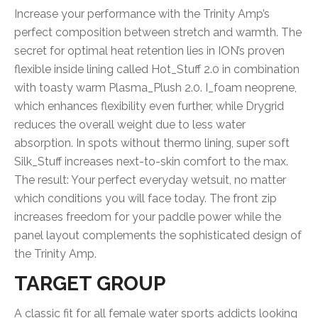
Increase your performance with the Trinity Amp’s
perfect composition between stretch and warmth. The
secret for optimal heat retention lies in ION’s proven
flexible inside lining called Hot_Stuff 2.0 in combination
with toasty warm Plasma_Plush 2.0. I_foam neoprene,
which enhances flexibility even further, while Drygrid
reduces the overall weight due to less water
absorption. In spots without thermo lining, super soft
Silk_Stuff increases next-to-skin comfort to the max.
The result: Your perfect everyday wetsuit, no matter
which conditions you will face today. The front zip
increases freedom for your paddle power while the
panel layout complements the sophisticated design of
the Trinity Amp.
TARGET GROUP
A classic fit for all female water sports addicts looking