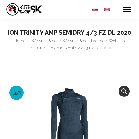
ION TRINITY AMP SEMIDRY 4/3 FZ DL 2020
You are here:
Home
Wetsuits & co
Wetsuits & co - Ladies
Wetsuits
ION Trinity Amp Semidry 4/3 FZ DL 2020
-35%