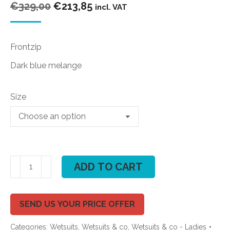
Original
Current
€
329,00
€
213,85
incl. VAT
price
price
was:
is:
Frontzip
€329,00.
€213,85.
Dark blue melange
Size
ION
ADD TO CART
Trinity
Amp
Semidry
SEND US YOUR PRICE OFFER
4/3
Categories:
Wetsuits
,
Wetsuits & co
,
Wetsuits & co - Ladies
FZ