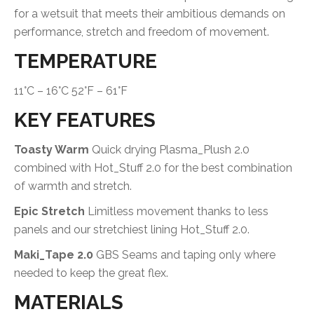
for a wetsuit that meets their ambitious demands on
performance, stretch and freedom of movement.
TEMPERATURE
11°C – 16°C 52°F – 61°F
KEY FEATURES
Toasty Warm
Quick drying Plasma_Plush 2.0
combined with Hot_Stuff 2.0 for the best combination
of warmth and stretch.
Epic Stretch
Limitless movement thanks to less
panels and our stretchiest lining Hot_Stuff 2.0.
Maki_Tape 2.0
GBS Seams and taping only where
needed to keep the great flex.
MATERIALS