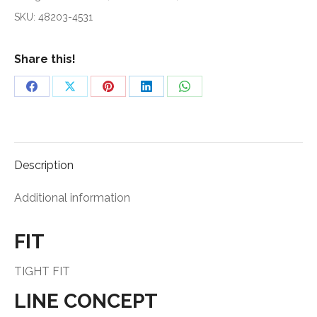
DL
SKU:
48203-4531
2020
quantity
Share this!
Share
Share
Share
Share
Share
on
on
on
on
on
Facebook
X
Pinterest
LinkedIn
WhatsApp
Description
Additional information
FIT
TIGHT FIT
LINE CONCEPT